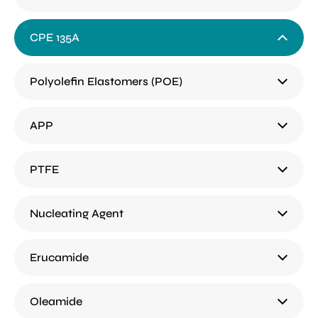
CPE 135A
Polyolefin Elastomers (POE)
APP
PTFE
Nucleating Agent
Erucamide
Oleamide