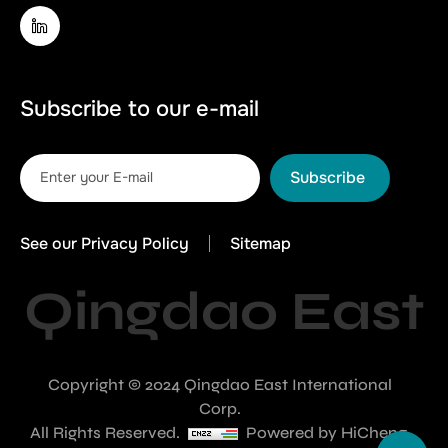
Subscribe to our e-mail
Subscribe
See our Privacy Policy
Sitemap
Qingdao East
Copyright © 2024 Qingdao East International
Corp.
All Rights Reserved.
Powered by HiCheng.