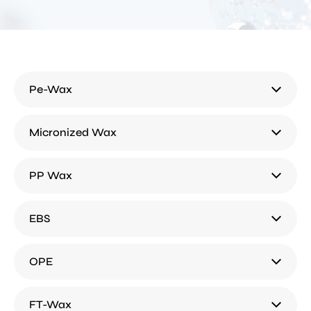
Pe-Wax
Micronized Wax
PP Wax
EBS
OPE
FT-Wax