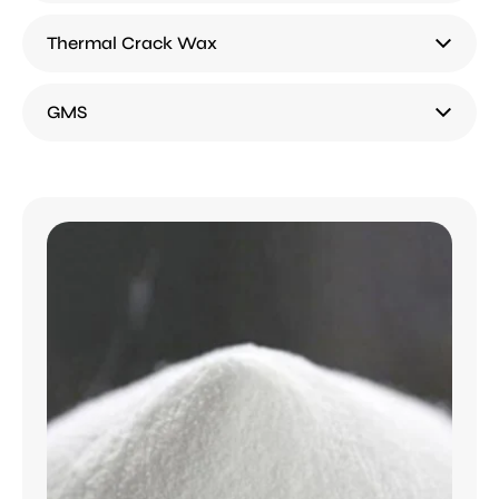
Thermal Crack Wax
GMS