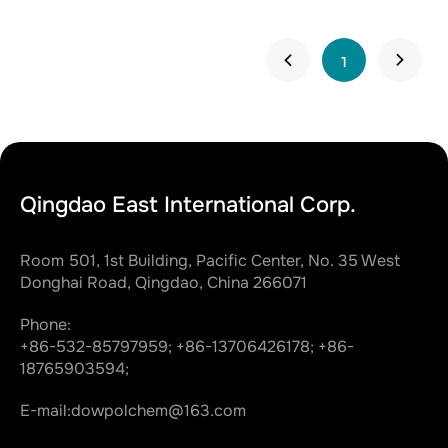
1
Qingdao East International Corp.
Room 501, 1st Building, Pacific Center, No. 35 West
Donghai Road, Qingdao, China 266071
Phone:
+86-532-85797959;
+86-13706426178;
+86-
18765903594;
E-mail:
dowpolchem@163.com