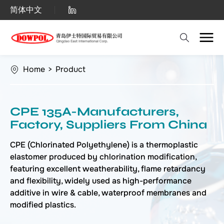
China
简体中文
Factory
Suppliers:
CPE
Home
>
Product
135A
-
CPE 135A-Manufacturers,
Competitive
Factory, Suppliers From China
Prices
CPE (Chlorinated Polyethylene) is a thermoplastic
elastomer produced by chlorination modification,
featuring excellent weatherability, flame retardancy
and flexibility, widely used as high-performance
additive in wire & cable, waterproof membranes and
modified plastics.