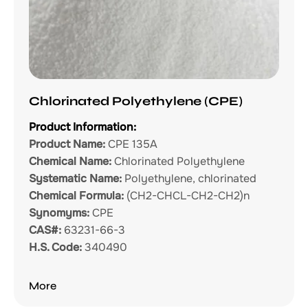
Chlorinated Polyethylene (CPE)
Product Information:
Product Name:
CPE 135A
Chemical Name:
Chlorinated Polyethylene
Systematic Name:
Polyethylene, chlorinated
Chemical Formula:
(CH2-CHCL-CH2-CH2)n
Synomyms:
CPE
CAS#:
63231-66-3
H.S. Code:
340490
More